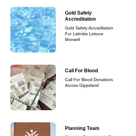
Gold Safety
Accreditation
Gold Safety Accreditation
For Latrobe Leisure
Morwell
Call For Blood
Call For Blood Donations
Across Gippsland
Planning Team