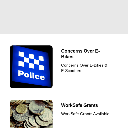
Concerns Over E-
Bikes
Concerns Over E-Bikes &
E-Scooters
WorkSafe Grants
WorkSafe Grants Available