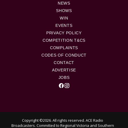
NEWS
SHOWS
WIN
EVENTS
PRIVACY POLICY
COMPETITION T&CS
COMPLAINTS
CODES OF CONDUCT
CONTACT
ADVERTISE
JOBS
Copyright ©2026. All rights reserved. ACE Radio
Broadcasters.
Committed to Regional Victoria and Southern